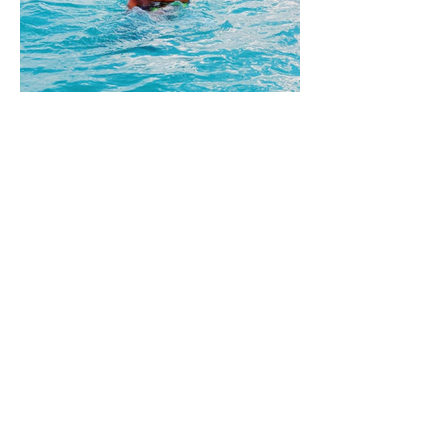
ADPi Nationals
register for recruitment
UGA PANHELLENIC