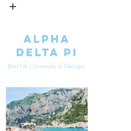
ALPHA
DELTA PI
Beta Nu | University of Georgia